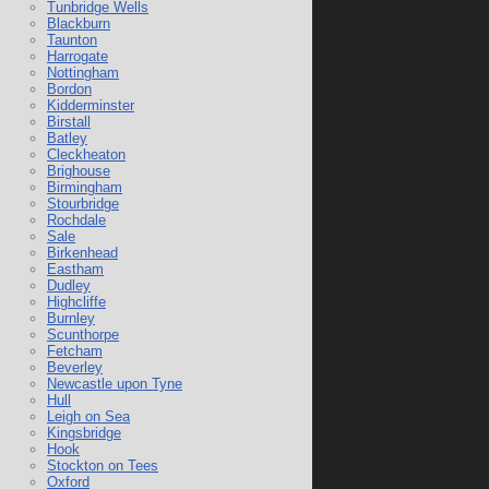
Tunbridge Wells
Blackburn
Taunton
Harrogate
Nottingham
Bordon
Kidderminster
Birstall
Batley
Cleckheaton
Brighouse
Birmingham
Stourbridge
Rochdale
Sale
Birkenhead
Eastham
Dudley
Highcliffe
Burnley
Scunthorpe
Fetcham
Beverley
Newcastle upon Tyne
Hull
Leigh on Sea
Kingsbridge
Hook
Stockton on Tees
Oxford