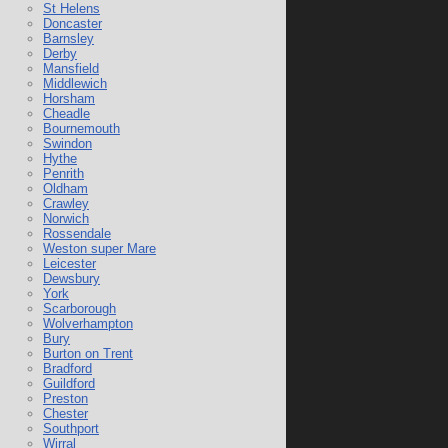
St Helens
Doncaster
Barnsley
Derby
Mansfield
Middlewich
Horsham
Cheadle
Bournemouth
Swindon
Hythe
Penrith
Oldham
Crawley
Norwich
Rossendale
Weston super Mare
Leicester
Dewsbury
York
Scarborough
Wolverhampton
Bury
Burton on Trent
Bradford
Guildford
Preston
Chester
Southport
Wirral