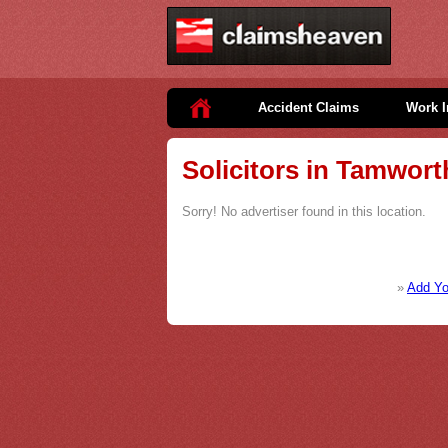
Accident Claims
Work I
Solicitors in Tamwort
Sorry! No advertiser found in this location.
»
Add You