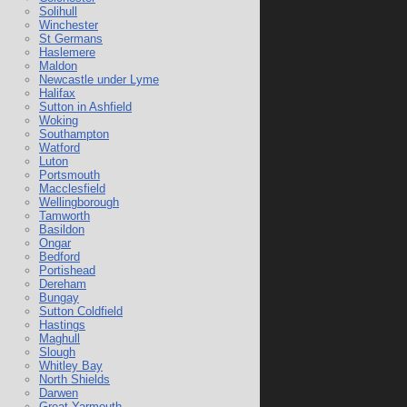
Solihull
Winchester
St Germans
Haslemere
Maldon
Newcastle under Lyme
Halifax
Sutton in Ashfield
Woking
Southampton
Watford
Luton
Portsmouth
Macclesfield
Wellingborough
Tamworth
Basildon
Ongar
Bedford
Portishead
Dereham
Bungay
Sutton Coldfield
Hastings
Maghull
Slough
Whitley Bay
North Shields
Darwen
Great Yarmouth