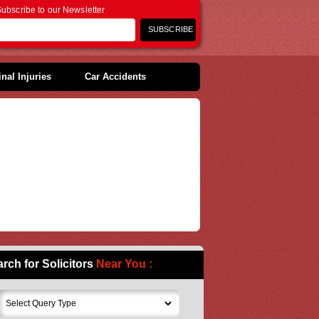
ubscribe to our Newsletter
nal Injuries
Car Accidents
rch for Solicitors
Near You :