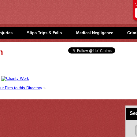
S
njuries
Slips Trips & Falls
Medical Negligence
Crimi
h
r Firm to this Directory
»
Sea