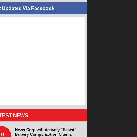
t Updates Via Facebook
TEST NEWS
News Corp will Actively "Resist"
19
Bribery Compensation Claims