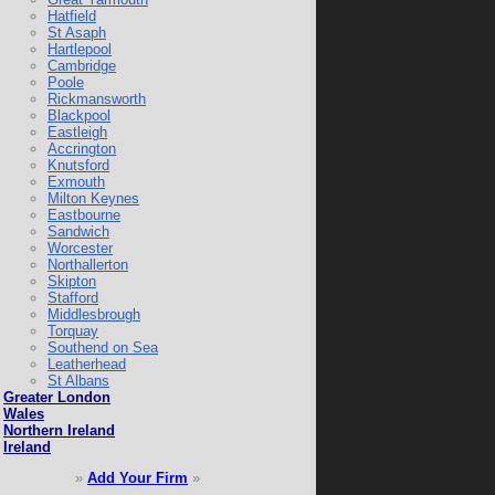
Hatfield
St Asaph
Hartlepool
Cambridge
Poole
Rickmansworth
Blackpool
Eastleigh
Accrington
Knutsford
Exmouth
Milton Keynes
Eastbourne
Sandwich
Worcester
Northallerton
Skipton
Stafford
Middlesbrough
Torquay
Southend on Sea
Leatherhead
St Albans
Greater London
Wales
Northern Ireland
Ireland
»
Add Your Firm
»