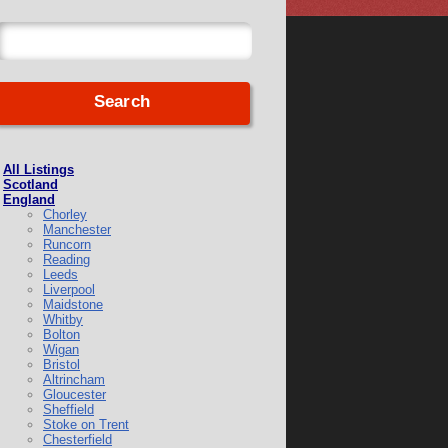
All Listings
Scotland
England
Chorley
Manchester
Runcorn
Reading
Leeds
Liverpool
Maidstone
Whitby
Bolton
Wigan
Bristol
Altrincham
Gloucester
Sheffield
Stoke on Trent
Chesterfield