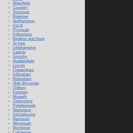
Wakefield
Coventry
Stockport
Braintree
Northampton
Ascot
Plymouth
Folkestone
Brighton and Hove
St Ives
Littlehampton
Carlisle
Grimsby
Huddersfield
Lincoln
Chippenham
Gillingham
Rotherham
High Wycombe
Oldbury
Fareham
Morpeth
Chelmsford
Peterborough
Warrington
Sittingbourne
Removed
Weymouth
Rochester
Colchester