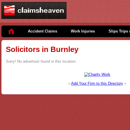
Accident Claims
Work Injuries
Slips Trips 
Solicitors in Burnley
Sorry! No advertiser found in this location.
»
Add Your Firm to this Directory
»