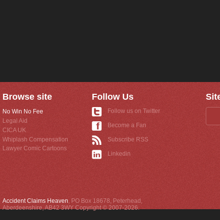
Browse site
Follow Us
Sit
Follow us on Twitter
No Win No Fee
Legal Aid
Become a Fan
CICA UK
Whiplash Compensation
Subscribe RSS
Lawyer Comic Cartoons
Linkedin
Accident Claims Heaven
,
PO Box 18678
,
Peterhead
,
Aberdeenshire
,
AB42 3WY
Copyright © 2007-2026.