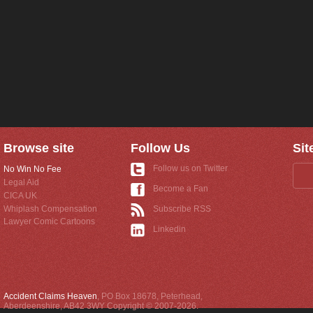
Browse site
Follow Us
Sit
Follow us on Twitter
No Win No Fee
Legal Aid
Become a Fan
CICA UK
Whiplash Compensation
Subscribe RSS
Lawyer Comic Cartoons
Linkedin
Accident Claims Heaven
,
PO Box 18678
,
Peterhead
,
Aberdeenshire
,
AB42 3WY
Copyright © 2007-2026.