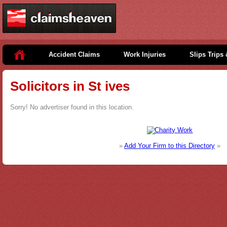
Accident Claims
Work Injuries
Slips Trips 
Solicitors in St ives
Sorry! No advertiser found in this location.
»
Add Your Firm to this Directory
»