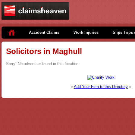
Accident Claims
Work Injuries
Slips Trips 
Solicitors in Maghull
Sorry! No advertiser found in this location.
»
Add Your Firm to this Directory
»