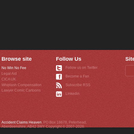
Browse site
Follow Us
Sit
Follow us on Twitter
No Win No Fee
Legal Aid
Become a Fan
CICA UK
Whiplash Compensation
Subscribe RSS
Lawyer Comic Cartoons
Linkedin
Accident Claims Heaven
,
PO Box 18678
,
Peterhead
,
Aberdeenshire
,
AB42 3WY
Copyright © 2007-2026.