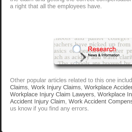
a right that all the employees have.
Other popular articles related to this one inclu
Claims
,
Work Injury Claims
,
Workplace Accide
Workplace Injury Claim Lawyers
,
Workplace Inj
Accident Injury Claim
,
Work Accident Compens
us know if you find any errors.