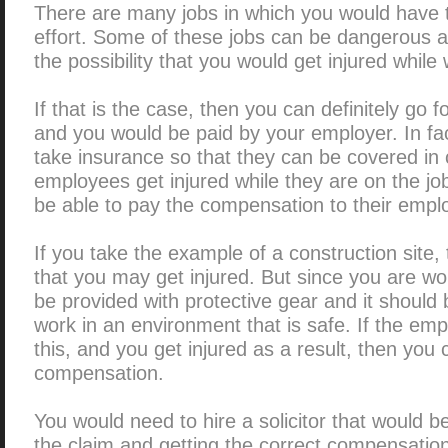
There are many jobs in which you would have to
effort. Some of these jobs can be dangerous as
the possibility that you would get injured while
If that is the case, then you can definitely go
and you would be paid by your employer. In f
take insurance so that they can be covered in 
employees get injured while they are on the job
be able to pay the compensation to their empl
If you take the example of a construction site
that you may get injured. But since you are wo
be provided with protective gear and it should
work in an environment that is safe. If the emp
this, and you get injured as a result, then you 
compensation.
You would need to hire a solicitor that would be 
the claim and getting the correct compensati