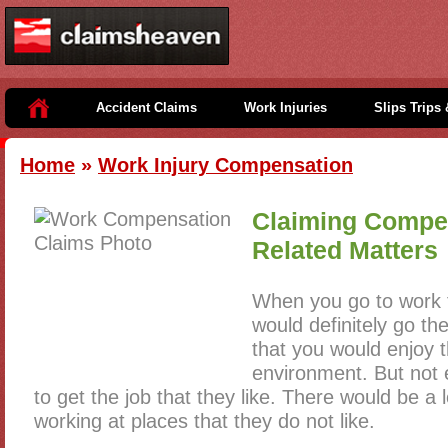
Accident Claims
Work Injuries
Slips Trips 
Home
»
Work Injury Compensation
Claiming Compe
Related Matters
When you go to work 
would definitely go th
that you would enjoy t
environment. But not
to get the job that they like. There would be a 
working at places that they do not like.