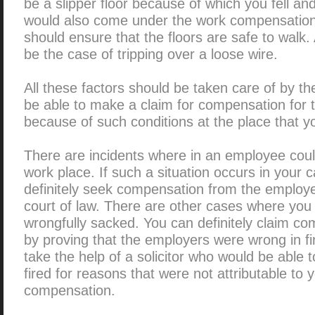
be a slipper floor because of which you fell and
would also come under the work compensation
should ensure that the floors are safe to walk
be the case of tripping over a loose wire.
All these factors should be taken care of by t
be able to make a claim for compensation for th
because of such conditions at the place that y
There are incidents where in an employee coul
work place. If such a situation occurs in your 
definitely seek compensation from the employer
court of law. There are other cases where you
wrongfully sacked. You can definitely claim com
by proving that the employers were wrong in fi
take the help of a solicitor who would be able 
fired for reasons that were not attributable to
compensation.