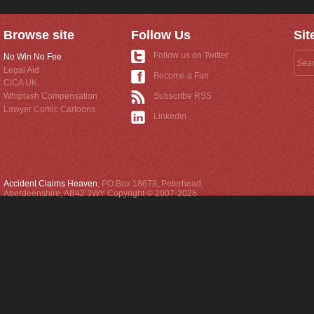
Browse site
Follow Us
Sit
Follow us on Twitter
No Win No Fee
Legal Aid
Become a Fan
CICA UK
Whiplash Compensation
Subscribe RSS
Lawyer Comic Cartoons
Linkedin
Accident Claims Heaven
,
PO Box 18678
,
Peterhead
,
Aberdeenshire
,
AB42 3WY
Copyright © 2007-2026.