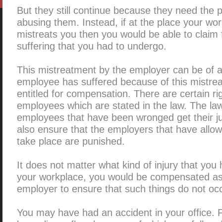
But they still continue because they need the 
abusing them. Instead, if at the place your wo
mistreats you then you would be able to claim 
suffering that you had to undergo.
This mistreatment by the employer can be of a
employee has suffered because of this mistrea
entitled for compensation. There are certain ri
employees which are stated in the law. The la
employees that have been wronged get their jus
also ensure that the employers that have allowe
take place are punished.
It does not matter what kind of injury that you
your workplace, you would be compensated as i
employer to ensure that such things do not occ
You may have had an accident in your office.