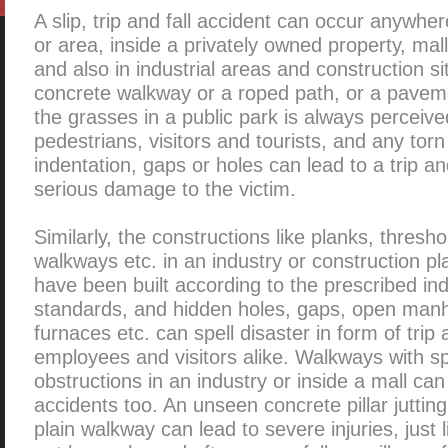
A slip, trip and fall accident can occur anywhe
or area, inside a privately owned property, mal
and also in industrial areas and construction sit
concrete walkway or a roped path, or a pavem
the grasses in a public park is always perceive
pedestrians, visitors and tourists, and any to
indentation, gaps or holes can lead to a trip an
serious damage to the victim.
Similarly, the constructions like planks, thresho
walkways etc. in an industry or construction p
have been built according to the prescribed in
standards, and hidden holes, gaps, open man
furnaces etc. can spell disaster in form of trip 
employees and visitors alike. Walkways with s
obstructions in an industry or inside a mall can 
accidents too. An unseen concrete pillar juttin
plain walkway can lead to severe injuries, just 