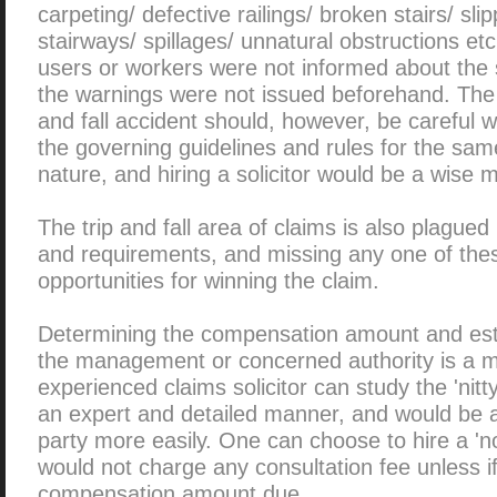
carpeting/ defective railings/ broken stairs/ sli
stairways/ spillages/ unnatural obstructions etc
users or workers were not informed about the
the warnings were not issued beforehand. The c
and fall accident should, however, be careful wh
the governing guidelines and rules for the sam
nature, and hiring a solicitor would be a wise 
The trip and fall area of claims is also plagued
and requirements, and missing any one of these
opportunities for winning the claim.
Determining the compensation amount and establ
the management or concerned authority is a ma
experienced claims solicitor can study the 'nitty-
an expert and detailed manner, and would be abl
party more easily. One can choose to hire a 'n
would not charge any consultation fee unless i
compensation amount due.