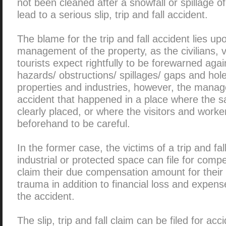
not been cleaned after a snowfall or spillage of
lead to a serious slip, trip and fall accident.
The blame for the trip and fall accident lies u
management of the property, as the civilians, v
tourists expect rightfully to be forewarned agai
hazards/ obstructions/ spillages/ gaps and hole
properties and industries, however, the manage
accident that happened in a place where the s
clearly placed, or where the visitors and work
beforehand to be careful.
In the former case, the victims of a trip and fall
industrial or protected space can file for compe
claim their due compensation amount for their 
trauma in addition to financial loss and expen
the accident.
The slip, trip and fall claim can be filed for acc