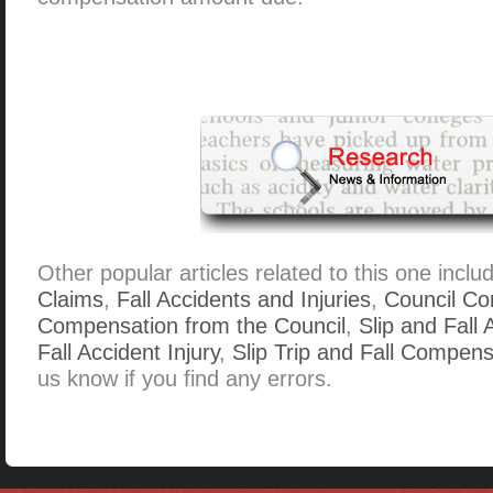
Other popular articles related to this one inclu
Claims
,
Fall Accidents and Injuries
,
Council Co
Compensation from the Council
,
Slip and Fall
Fall Accident Injury
,
Slip Trip and Fall Compens
us know if you find any errors.