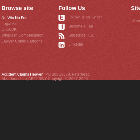
Browse site
Follow Us
Sit
Follow us on Twitter
No Win No Fee
Legal Aid
Become a Fan
CICA UK
Whiplash Compensation
Subscribe RSS
Lawyer Comic Cartoons
Linkedin
Accident Claims Heaven
,
PO Box 18678
,
Peterhead
,
Aberdeenshire
,
AB42 3WY
Copyright © 2007-2026.