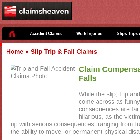
Accident Claims
Work Injuries
Slips Trips 
Home
»
Slip Trip & Fall Claims
Claim Compensat
Falls
While the slip, trip an
come across as funny 
consequences are far
hilarious, as the vict
up with serious consequences, ranging from fr
the ability to move, or permanent physical disabi