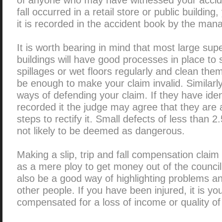
fall occurred in a retail store or public buildin
it is recorded in the accident book by the man
It is worth bearing in mind that most large sup
buildings will have good processes in place to 
spillages or wet floors regularly and clean the
be enough to make your claim invalid. Similarly
ways of defending your claim. If they have iden
recorded it the judge may agree that they are
steps to rectify it. Small defects of less than 
not likely to be deemed as dangerous.
Making a slip, trip and fall compensation cla
as a mere ploy to get money out of the council o
also be a good way of highlighting problems an
other people. If you have been injured, it is you
compensated for a loss of income or quality of l