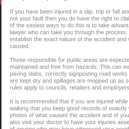
If you have been injured in a slip, trip or fall 
not your fault then you do have the right to c
of the easiest ways to do this is to take adva
lawyer who can take you through the process. 
establish the exact nature of the accident and
caused.
Those responsible for public areas are expect
maintained and free from hazards. This can inc
paving slabs, correctly signposting road works 
are kept dry and spillages are mopped up as 
rules apply to councils, retailers and employers
It is recommended that if you are injured while
walking that you keep good records of exactl
photos of what caused the accident and of your
also visit your doctor to have your injuries ass
of anyone who may have witnessed your accident