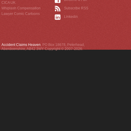
CICA UK
Whiplash Compensation
Subscribe RSS
Lawyer Comic Cartoons
Linkedin
Accident Claims Heaven
,
PO Box 18678
,
Peterhead
,
Aberdeenshire
,
AB42 3WY
Copyright © 2007-2026.