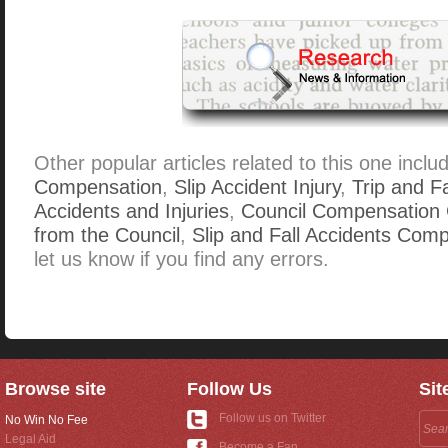
Other popular articles related to this one inclu
Compensation
,
Slip Accident Injury
,
Trip and F
Accidents and Injuries
,
Council Compensation 
from the Council
,
Slip and Fall Accidents Com
let us know if you find any errors.
Browse site
Follow Us
Sit
Follow us on Twitter
No Win No Fee
Legal Aid
Become a Fan