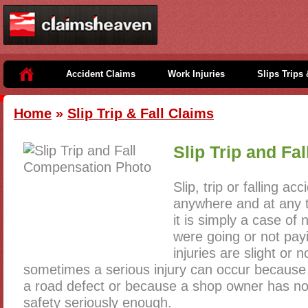
Accident Claims
Work Injuries
Slips Trips 
Home
»
Slip Trip & Fall Claims
Slip Trip and Fa
Slip, trip or falling a
anywhere and at any t
it is simply a case of
were going or not pay
injuries are slight or 
sometimes a serious injury can occur because o
a road defect or because a shop owner has no
safety seriously enough.