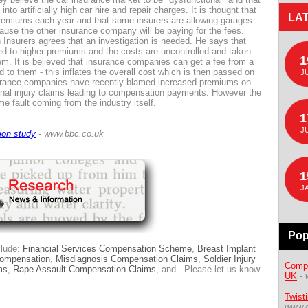
to artificially high car hire and repair charges. It is thought that
LA
premiums each year and that some insurers are allowing garages
use the other insurance company will be paying for the fees.
h Insurers agrees that an investigation is needed. He says that
 led to higher premiums and the costs are uncontrolled and taken
1
. It is believed that insurance companies can get a fee from a
d to them - this inflates the overall cost which is then passed on
J
surance companies have recently blamed increased premiums on
onal injury claims leading to compensation payments. However the
e fault coming from the industry itself.
1
J
ion study
- www.bbc.co.uk
1
J
Pop
clude:
Financial Services Compensation Scheme
,
Breast Implant
Compensation
,
Misdiagnosis Compensation Claims
,
Soldier Injury
Compe
ms
,
Rape Assault Compensation Claims
, and . Please let us know
UK
-
Twist
www.d