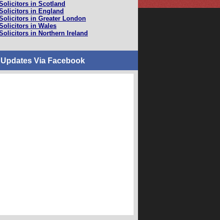
Solicitors in Scotland
Solicitors in England
Solicitors in Greater London
Solicitors in Wales
Solicitors in Northern Ireland
 Updates Via Facebook