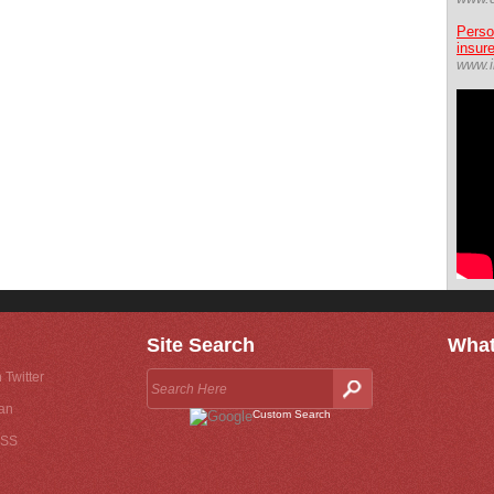
Perso
insur
www.i
Site Search
What
 Twitter
an
Custom Search
RSS