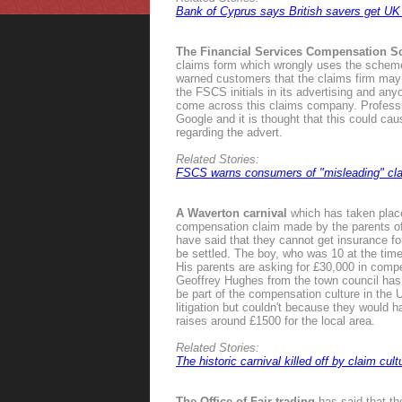
Bank of Cyprus says British savers get UK 
The Financial Services Compensation 
claims form which wrongly uses the scheme
warned customers that the claims firm may b
the FSCS initials in its advertising and an
come across this claims company. Profess
Google and it is thought that this could c
regarding the advert.
Related Stories:
FSCS warns consumers of "misleading" cla
A Waverton carnival
which has taken place 
compensation claim made by the parents of 
have said that they cannot get insurance for
be settled. The boy, who was 10 at the time
His parents are asking for £30,000 in comp
Geoffrey Hughes from the town council has d
be part of the compensation culture in the U
litigation but couldn't because they would ha
raises around £1500 for the local area.
Related Stories:
The historic carnival killed off by claim cult
The Office of Fair trading
has said that th