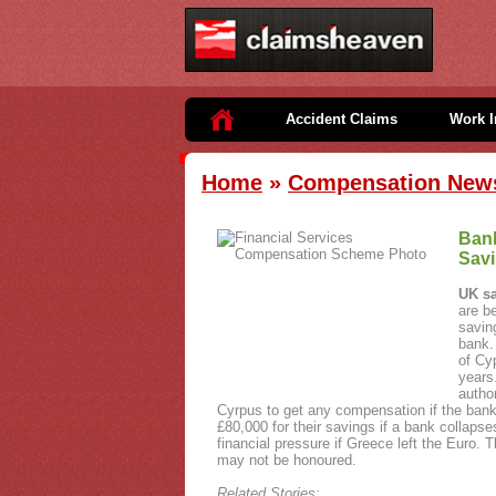
Accident Claims
Work I
Home
»
Compensation New
Bank
Sav
UK sa
are b
savin
bank.
of Cy
years
author
Cyrpus to get any compensation if the bank
£80,000 for their savings if a bank collap
financial pressure if Greece left the Euro.
may not be honoured.
Related Stories: