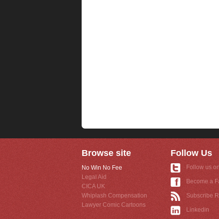
Browse site
Follow Us
Follow us on
No Win No Fee
Legal Aid
Become a F
CICA UK
Whiplash Compensation
Subscribe 
Lawyer Comic Cartoons
Linkedin