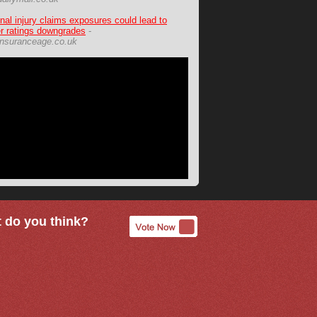
nal injury claims exposures could lead to
er ratings downgrades
-
nsuranceage.co.uk
 do you think?