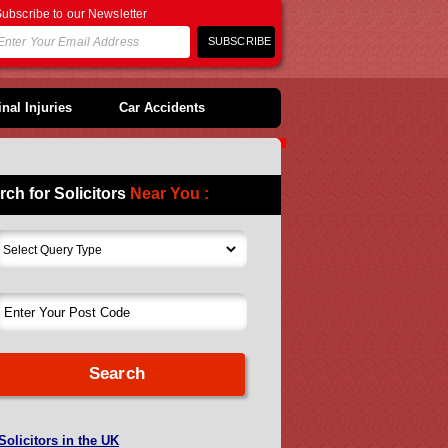
ubscribe to our Newsletter
nal Injuries
Car Accidents
rch for Solicitors
Near You :
Solicitors in the UK