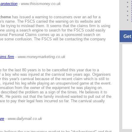
protection
- www.thisismoney.co.uk
Scheme
has issued a warning to consumers over an ad for a
's name. The FSCS carried the warning on its website and
e trying to mislead them. It seems that the claims firm is using
yone using a search engine to search for the FSCS could easily
ional Personal Claims comes up as a sponsored search on
Get
ause some confusion. The FSCS will be contacting the company
ims firm
- www.moneymarketing.co.uk
for the last 80 years is to be cancelled this year due to a
a boy who was injured at the carnival two years ago. Organisers
 this year's carnival because of the recent claim which is still to
, injured his leg while playing an unsupervised game at the event.
ensation from the owner of the equipment he was playing on.
escribed the problem as a sign of the times. He believes it to
K. He points out that the family involved wanted to pull out of the
ve to pay their legal fees incurred so far. The carnival usually
ure
- www.dailymail.co.uk
ey believe the car insurance market to be "dysfunctional" and that