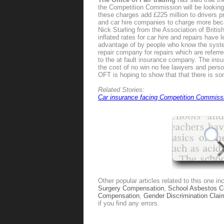
the Competition Commission will be looking in
these charges add £225 million to drivers 
and car hire companies to charge more beca
Nick Starling from the Association of Britis
inflated rates for car hire and repairs have
advantage of by people who know the system
repair company for repairs which are referre
to the at fault insurance company. The in
the cost of no win no fee lawyers and pers
OFT is hoping to show that that there is som
Related Stories:
Car insurance facing Competition Commiss
Other popular articles related to this one in
Surgery Compensation
,
School Asbestos 
Compensation
,
Gender Discrimination Clai
if you find any errors.