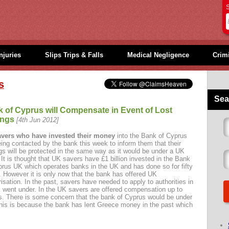
S
njuries
Slips Trips & Falls
Medical Negligence
Crimi
s
Sea
 of Cyprus will Compensate in Event of Lost
ings
[4th Jun 2012]
vers who have invested their money
into the Bank of Cyprus
eing contacted by the bank this week to inform them that their
gs will be protected in the same way as it would be under a UK
 It is thought that UK savers have £1 billion invested in the Bank
prus UK which operates banks in the UK and has done so for fifty
. However it is only now that the bank has offered UK
isation. In the past, savers have needed to apply to authorities in
 went under. In the UK savers are offered compensation up to
ses. There is some concern that the bank of Cyprus would be under
 This is because the bank has lent Greece money in the past which