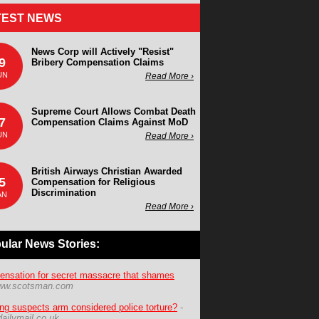
TEST NEWS
News Corp will Actively "Resist"
9
Bribery Compensation Claims
UN
Read More ›
Supreme Court Allows Combat Death
7
Compensation Claims Against MoD
UN
Read More ›
British Airways Christian Awarded
5
Compensation for Religious
Discrimination
AN
Read More ›
ular News Stories:
nsation for secret massacre that shames
ww.scotsman.com
ing suspects arm considered police torture?
-
ailymail.co.uk