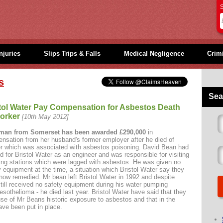
S
njuries
Slips Trips & Falls
Medical Negligence
Crimi
s
Sea
tol Water Pay Compensation for Asbestos Death
orker
[10th May 2012]
man from Somerset has been awarded £290,000
in
nsation from her husband's former employer after he died of
r which was associated with asbestos poisoning. David Bean had
d for Bristol Water as an engineer and was responsible for visiting
ng stations which were lagged with asbestos. He was given no
y equipment at the time, a situation which Bristol Water say they
now remedied. Mr bean left Bristol Water in 1992 and despite
till received no safety equipment during his water pumping
othelioma - he died last year. Bristol Water have said that they
 of Mr Beans historic exposure to asbestos and that in the
ave been put in place.