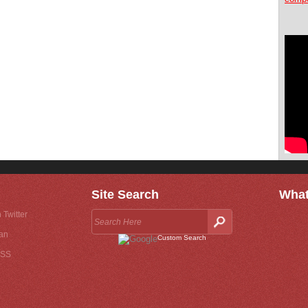
Site Search
What
 Twitter
an
Custom Search
RSS