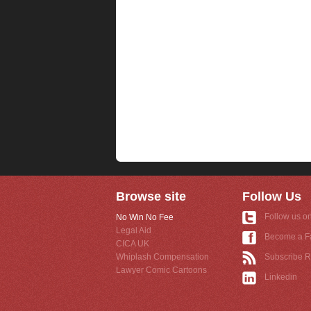
Browse site
Follow Us
Follow us on
No Win No Fee
Legal Aid
Become a F
CICA UK
Whiplash Compensation
Subscribe 
Lawyer Comic Cartoons
Linkedin