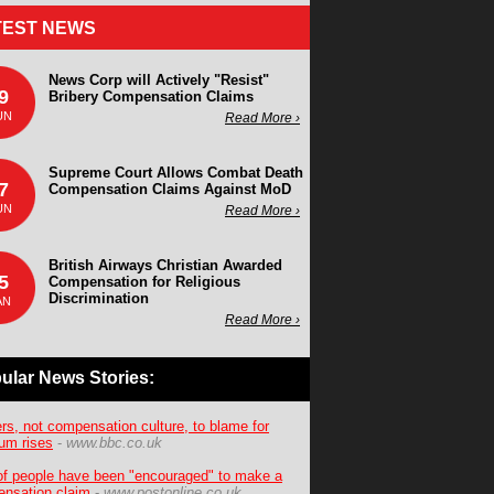
TEST NEWS
News Corp will Actively "Resist"
9
Bribery Compensation Claims
UN
Read More ›
Supreme Court Allows Combat Death
7
Compensation Claims Against MoD
UN
Read More ›
British Airways Christian Awarded
5
Compensation for Religious
Discrimination
AN
Read More ›
ular News Stories:
ers, not compensation culture, to blame for
um rises
-
www.bbc.co.uk
f people have been "encouraged" to make a
nsation claim
-
www.postonline.co.uk