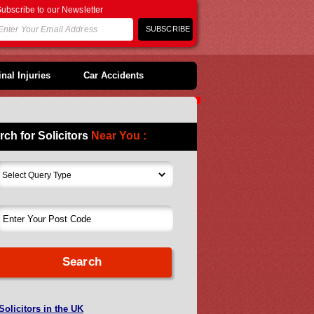
ubscribe to our Newsletter
nal Injuries
Car Accidents
rch for Solicitors
Near You :
Solicitors in the UK