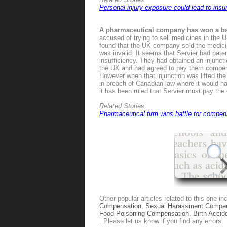
Personal injury exposure could lead to ins
A pharmaceutical company has won a ba
accused of trying to sell medicines in the
found that the UK company sold the medicin
was invalid. It seems that Servier had paten
insufficiency. They had obtained an injuncti
the UK and had agreed to pay them compensat
However when that injunction was lifted th
in breach of Canadian law where it would h
it has been ruled that Servier must pay th
Related Stories:
Pharmaceutical firm wins battle for compen
Other popular articles related to this one in
Compensation
,
Sexual Harassment Compen
Food Poisoning Compensation
,
Birth Acci
. Please let us know if you find any errors.