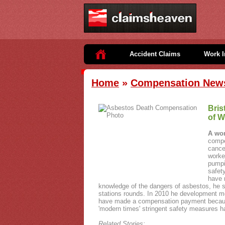
Accident Claims
Work I
Home
»
Compensation New
Bris
of W
A wo
compe
cance
worke
pumpi
safet
have 
knowledge of the dangers of asbestos, he s
stations rounds. In 2010 he development mes
have made a compensation payment because
'modern times' stringent safety measures h
Related Stories: