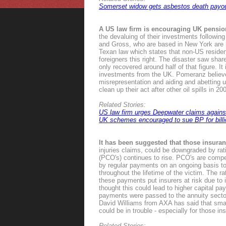
Somerset widow gets asbestos death payo
A US law firm is encouraging UK pensio
the devaluing of their investments follow
and Gross, who are based in New York are h
Texan law which states that non-US residen
foreigners this right. The disaster saw shar
only recovered around half of that figure. It
investments from the UK. Pomeranz believes
misrepresentation and aiding and abetting und
clean up their act after other oil spills in 2
Related Stories:
US law firm urges Deepwater claims again
UK schemes encouraged to sue BP for bill
It has been suggested that those insur
injuries claims, could be downgraded by ra
(PCO's) continues to rise. PCO's are comp
by regular payments on an ongoing basis t
throughout the lifetime of the victim. The
these payments put insurers at risk due to i
thought this could lead to higher capital p
payments were passed to the annuity sector
David Williams from AXA has said that smal
could be in trouble - especially for those i
Related Stories: