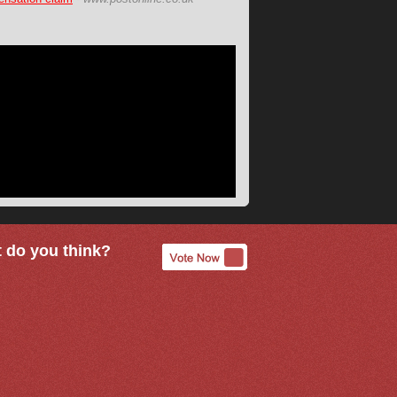
 do you think?