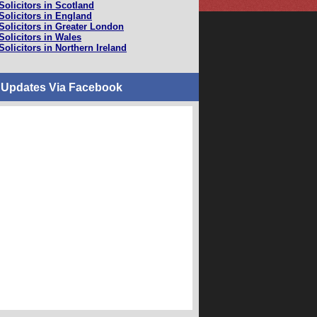
Solicitors in Scotland
Solicitors in England
Solicitors in Greater London
Solicitors in Wales
Solicitors in Northern Ireland
 Updates Via Facebook