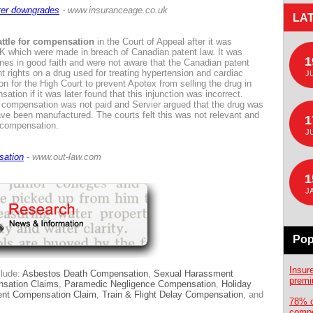
urer downgrades
- www.insuranceage.co.uk
LA
ttle for compensation
in the Court of Appeal after it was
 UK which were made in breach of Canadian patent law. It was
1
es in good faith and were not aware that the Canadian patent
t rights on a drug used for treating hypertension and cardiac
J
on for the High Court to prevent Apotex from selling the drug in
ion if it was later found that this injunction was incorrect.
e compensation was not paid and Servier argued that the drug was
ave been manufactured. The courts felt this was not relevant and
1
e compensation.
J
sation
- www.out-law.com
1
J
Pop
Insur
clude:
Asbestos Death Compensation
,
Sexual Harassment
premi
sation Claims
,
Paramedic Negligence Compensation
,
Holiday
dent Compensation Claim
,
Train & Flight Delay Compensation
, and
78% o
compe