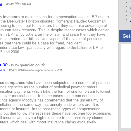
ut
- www.bbc.co.uk
n investors
to make claims for compensation against BP due to
ing the Deepwater Horizon disaster. Pomeranz Haudek Grossman
oping to point out to investors that they can take advantage of
ts can seek recovery. This is despite recent cases which denied
es in BP fall by 50% after the oil spill and since then they have
Get
 is estimated that billions was wiped off the value of pensions
 that there could be a case for fraud, negligent
er state law - particularly with regard to the failure of BP to
005 and 2006.
st BP
- www.guardian.co.uk
ions
- www.professionalpensions.com
ance companies
who have been subjected to a number of personal
tings agencies as the number of periodical payment orders
ensation payments which take the form of one lump sum followed
o cover medical costs. In some cases these can continue
 ratings agency Moddy's has commented that the uncertainty of
nflation in the same way that annuity underwriters are. It is
ayments or insurers. In the past these types of compensation
, but due to low interest rates these have become too expensive.
l insures who have a high exposure to personal injury claims
nsurers which deal with motor insurance claims exclusively.