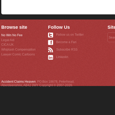
Browse site
Follow Us
Sit
Follow us on Twitter
No Win No Fee
Legal Aid
Become a Fan
CICA UK
Whiplash Compensation
Subscribe RSS
Lawyer Comic Cartoons
Linkedin
Accident Claims Heaven
,
PO Box 18678
,
Peterhead
,
Aberdeenshire
,
AB42 3WY
Copyright © 2007-2026.