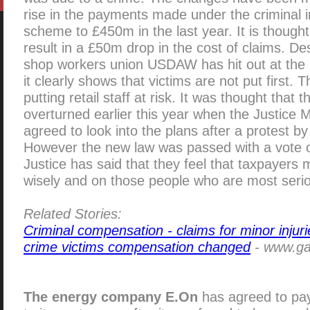
rise in the payments made under the criminal 
scheme to £450m in the last year. It is thought
result in a £50m drop in the cost of claims. De
shop workers union USDAW has hit out at the 
it clearly shows that victims are not put first. 
putting retail staff at risk. It was thought that
overturned earlier this year when the Justice 
agreed to look into the plans after a protest b
However the new law was passed with a vote of
Justice has said that they feel that taxpayers
wisely and on those people who are most serio
Related Stories:
Criminal compensation - claims for minor injuri
crime victims compensation changed
- www.gaz
The energy company E.On
has agreed to pa