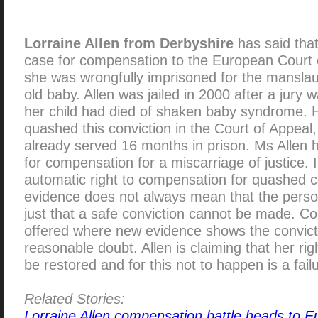
Lorraine Allen from Derbyshire
has said that
case for compensation to the European Court 
she was wrongfully imprisoned for the manslau
old baby. Allen was jailed in 2000 after a jury 
her child had died of shaken baby syndrome. 
quashed this conviction in the Court of Appeal,
already served 16 months in prison. Ms Allen h
for compensation for a miscarriage of justice. 
automatic right to compensation for quashed c
evidence does not always mean that the perso
just that a safe conviction cannot be made. Co
offered where new evidence shows the convic
reasonable doubt. Allen is claiming that her ri
be restored and for this not to happen is a fail
Related Stories:
Lorraine Allen compensation battle heads to E