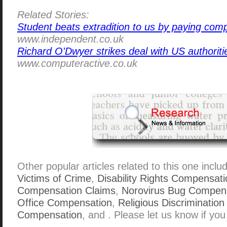
Related Stories:
Student beats extradition to us by paying com
www.independent.co.uk
Richard O'Dwyer strikes deal with US authoriti
www.computeractive.co.uk
Other popular articles related to this one inclu
Victims of Crime
,
Disability Rights Compensatio
Compensation Claims
,
Norovirus Bug Compens
Office Compensation
,
Religious Discrimination
Compensation
, and . Please let us know if you