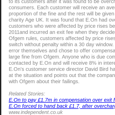
to its customers after it was found to be over
consumers. Each customer will receive an ave
proportion of the fine and the rest will be giv
charity Age UK. It was found that E.On had o
customers who were affected by price rises 
2011and incurred an exit fee when they decide
Ofgem rules, customers affected by price rises
switch without penalty within a 30 day window
error themselves and chose to offer compensat
large fine from Ofgem. Anyone who is due com
contacted by E.On and will receive 8% in inte
E.On's customer service director David Bird h
at the situation and points out that the comp
with Ofgem about their failings.
Related Stories:
E.On to pay £1.7m in compensation over exit 
E.On forced to hand back £1.7, after overchar
www.independent.co.uk