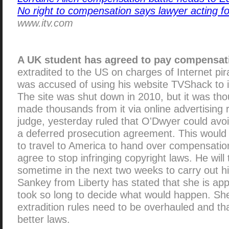
No right to compensation says lawyer acting 
www.itv.com
A UK student has agreed to pay compensat
extradited to the US on charges of Internet pi
was accused of using his website TVShack to i
The site was shut down in 2010, but it was th
made thousands from it via online advertising
judge, yesterday ruled that O'Dwyer could avoi
a deferred prosecution agreement. This would 
to travel to America to hand over compensation
agree to stop infringing copyright laws. He will
sometime in the next two weeks to carry out hi
Sankey from Liberty has stated that she is app
took so long to decide what would happen. She
extradition rules need to be overhauled and th
better laws.