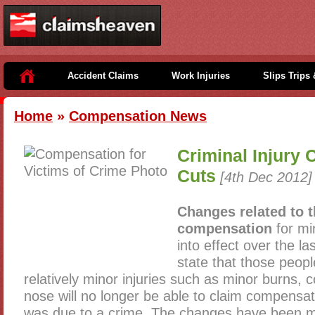
Accident Claims
Work Injuries
Slips Trips 
Home
»
Compensation News
Criminal Injury
Cuts
[4th Dec 2012]
Changes related to 
compensation
for mi
into effect over the l
state that those peop
relatively minor injuries such as minor burns,
nose will no longer be able to claim compensati
was due to a crime. The changes have been 