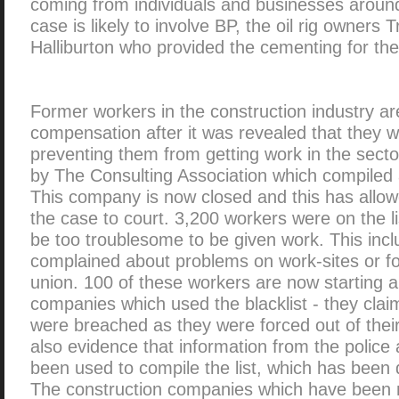
coming from individuals and businesses aroun
case is likely to involve BP, the oil rig owners
Halliburton who provided the cementing for the 
Former workers in the construction industry ar
compensation after it was revealed that they we
preventing them from getting work in the secto
by The Consulting Association which compiled a
This company is now closed and this has allowe
the case to court. 3,200 workers were on the l
be too troublesome to be given work. This in
complained about problems on work-sites or f
union. 100 of these workers are now starting a
companies which used the blacklist - they clai
were breached as they were forced out of their
also evidence that information from the police
been used to compile the list, which has been 
The construction companies which have been 