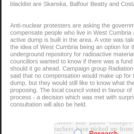
blacklist are Skanska, Balfour Beatty and Cost
Anti-nuclear protesters are asking the govern
compensate people who live in West Cumbria a
active dump is built in the area. A vote was ta
the idea of West Cumbria being an option for t
underground repository for radioactive materia
councillors wanted to know if there was a fund
should it go ahead. Campaign group Radiatio
said that no compensation would make up for th
dump, but they would still like to know what t
proposing. The local council voted in favour of
process - a decision which was met with surpris
consultation will also be held.