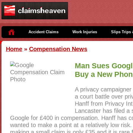
Accident Claims
Work Injuries
Slips Trips 
Home
»
Compensation News
Man Sues Googl
Buy a New Phon
A privacy campaigner
a court battle over pr
Hanff from Privacy Int
Lancaster has filed a
Google for £400 in compensation. Hanff has 
wanted to make a point at a relatively low risk.
making a small claim is only £35 and it is rare