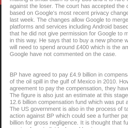
against the loser. The court has accepted the
based on Google's most recent privacy change
last week. The changes allow Google to merge
platforms and services including Android base
that he did not give permission for Google to 
in this way. He says that to buy a new phone w
will need to spend around £400 which is the am
Google have not commented on the case.
BP have agreed to pay £4.9 billion in compens
of the oil spill in the gulf of Mexico in 2010. H
agreement to pay the compensation, they have n
The figure is also just an estimate at this sta
12.6 billion compensation fund which was put 
The US government is also in the process of ta
action against BP which could see a further p
billion for gross negligence. It is thought that 