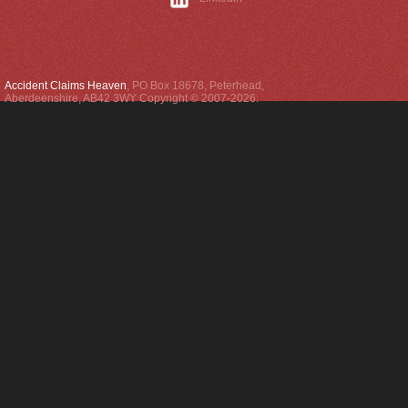
Accident Claims Heaven
,
PO Box 18678
,
Peterhead
,
Aberdeenshire
,
AB42 3WY
Copyright © 2007-2026.