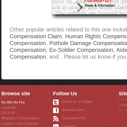
Other popular articles related to this one inclu
Compensation Claim
,
Human Rights Compens
Compensation
,
Pothole Damage Compensatio
Compensation
,
Ex-Soldier Compensation
,
Asbe
Compensation
, and . Please let us know if you
Browse site
Follow Us
Sit
Follow us on Twitter
No Win No Fee
Legal Aid
Become a Fan
CICA UK
Whiplash Compensation
Subscribe RSS
Lawyer Comic Cartoons
Linkedin