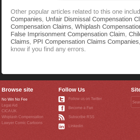
Other popular articles related to this one inclu
Companies
,
Unfair Dismissal Compensation C
Compensation Claims
,
Whiplash Compensatio
False Imprisonment Compensation Claim
,
Chi
Claims
,
PPI Compensation Claims Companies
know if you find any errors.
Browse site
Follow Us
Sit
Follow us on Twitter
No Win No Fee
Legal Aid
Become a Fan
CICA UK
Whiplash Compensation
Subscribe RSS
Lawyer Comic Cartoons
Linkedin