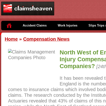
Accident Claims
Work Injuries
Slips Trips 
Home
»
Compensation News
North West of En
Injury Compensa
Companies?
[24t
It has been revealed 
England is the number
comes to insurance claims which involved bodi
claims. The research conducted by the Institut
Actuaries revealed that 43% of claims of this 