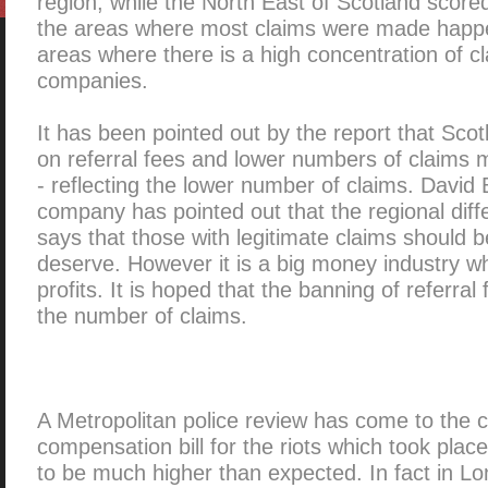
region, while the North East of Scotland scored
the areas where most claims were made happ
areas where there is a high concentration of
companies.
It has been pointed out by the report that Scot
on referral fees and lower numbers of claim
- reflecting the lower number of claims. David
company has pointed out that the regional diff
says that those with legitimate claims should b
deserve. However it is a big money industry w
profits. It is hoped that the banning of referral 
the number of claims.
A Metropolitan police review has come to the c
compensation bill for the riots which took place
to be much higher than expected. In fact in L