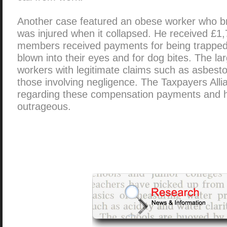
Another case featured an obese worker who bro
was injured when it collapsed. He received £1,
members received payments for being trapped in
blown into their eyes and for dog bites. The l
workers with legitimate claims such as asbesto
those involving negligence. The Taxpayers All
regarding these compensation payments and 
outrageous.