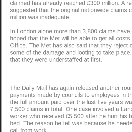
claimed has already reached £300 million. A r
suggested that the original nationwide claims 
million was inadequate.
In London alone more than 3,800 claims have b
hoped that the Met will be able to get all cos
Office. The Met has also said that they reject 
some of the damage and looting to take place,
that they were understaffed at first.
The Daily Mail has again released another ro
payments made by councils to employees in the 
the full amount paid over the last five years w
7,500 claims in total. One case involved a La
worker who received £5,500 after he hurt his ba
bed. The reason he fell was because he neede
call from work.