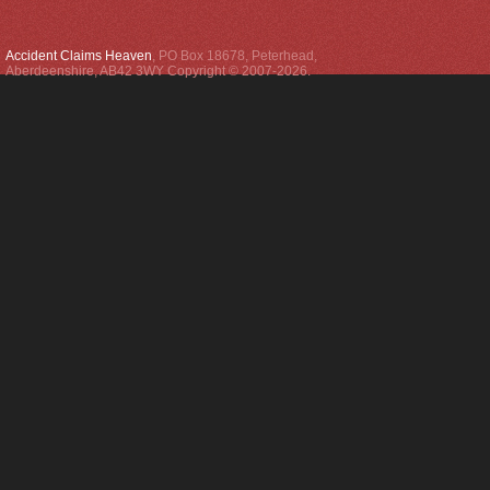
Accident Claims Heaven
,
PO Box 18678
,
Peterhead
,
Aberdeenshire
,
AB42 3WY
Copyright © 2007-2026.