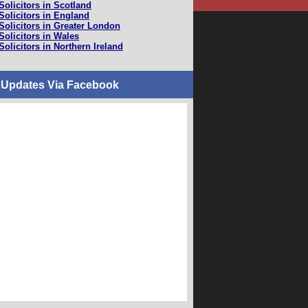
Solicitors in Scotland
Solicitors in England
Solicitors in Greater London
Solicitors in Wales
Solicitors in Northern Ireland
 Updates Via Facebook