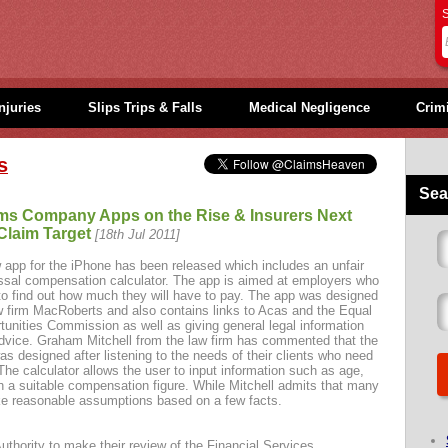
S
njuries
Slips Trips & Falls
Medical Negligence
Crimi
s
Sea
ms Company Apps on the Rise & Insurers Next
Claim Target
[18th Jul 2011]
 app for the iPhone has been released which includes an unfair
ssal compensation calculator. The app is aimed at employers who
to find out how much they will have to pay. The app was designed
w firm MacRoberts and also contains links to Acas and the Equal
tunities Commission as well as giving general legal information
dvice. Graham Mitchell from the law firm has commented that the
as designed after listening to the needs of their clients who need
he calculator allows the user to input information such as age,
h a suitable compensation figure. While Mitchell admits that many
ake reasonable assumptions based on a few facts.
uthority to make their review of the Financial Services