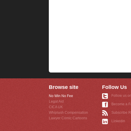
Browse site
Follow Us
Follow us on
No Win No Fee
Legal Aid
Become a F
CICA UK
Whiplash Compensation
Subscribe 
Lawyer Comic Cartoons
Linkedin