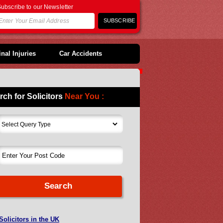
ubscribe to our Newsletter
nal Injuries
Car Accidents
rch for Solicitors
Near You :
Solicitors in the UK