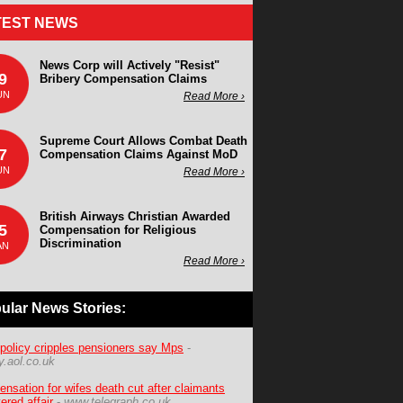
TEST NEWS
News Corp will Actively "Resist"
9
Bribery Compensation Claims
UN
Read More ›
Supreme Court Allows Combat Death
7
Compensation Claims Against MoD
UN
Read More ›
British Airways Christian Awarded
5
Compensation for Religious
Discrimination
AN
Read More ›
ular News Stories:
policy cripples pensioners say Mps
-
.aol.co.uk
nsation for wifes death cut after claimants
ered affair
-
www.telegraph.co.uk