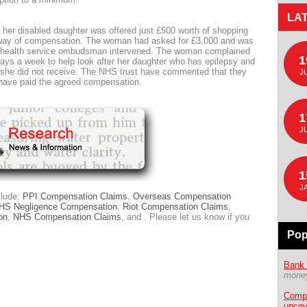
LA
her disabled daughter was offered just £500 worth of shopping
way of compensation. The woman had asked for £3,000 and was
e health service ombudsman intervened. The woman complained
1
ays a week to help look after her daughter who has epilepsy and
she did not receive. The NHS trust have commented that they
J
y have paid the agreed compensation.
1
J
1
J
clude:
PPI Compensation Claims
,
Overseas Compensation
HS Negligence Compensation
,
Riot Compensation Claims
,
on
,
NHS Compensation Claims
, and . Please let us know if you
Pop
Bank 
money
Compe
uncov