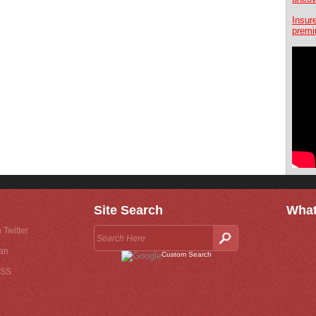
Insur
premi
Site Search
What
 Twitter
an
Custom Search
RSS