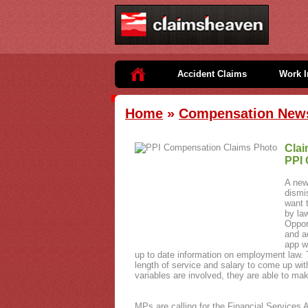
Accident Claims
Work I
Home
»
Compensation New
Clai
PPI 
A new
dismi
want 
by la
Oppor
and a
app w
up to date information on employment law. T
length of service and salary to come up wit
variables are involved, they are able to m
MPs are calling for the Financial Services A