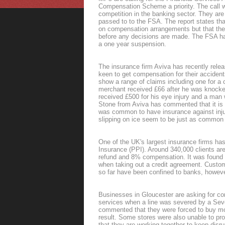
Compensation Scheme a priority. The call w
competition in the banking sector. They are
passed to to the FSA. The report states th
on compensation arrangements but that the
before any decisions are made. The FSA has 
a one year suspension.
The insurance firm Aviva has recently relea
keen to get compensation for their acciden
show a range of claims including one for a c
merchant received £66 after he was knocke
received £500 for his eye injury and a man w
Stone from Aviva has commented that it is wo
was common to have insurance against injur
slipping on ice seem to be just as common 
One of the UK's largest insurance firms ha
Insurance (PPI). Around 340,000 clients are 
refund and 8% compensation. It was found t
when taking out a credit agreement. Cust
so far have been confined to banks, howev
Businesses in Gloucester are asking for co
services when a line was severed by a Sev
commented that they were forced to buy mo
result. Some stores were also unable to p
that they are working together to keep disr