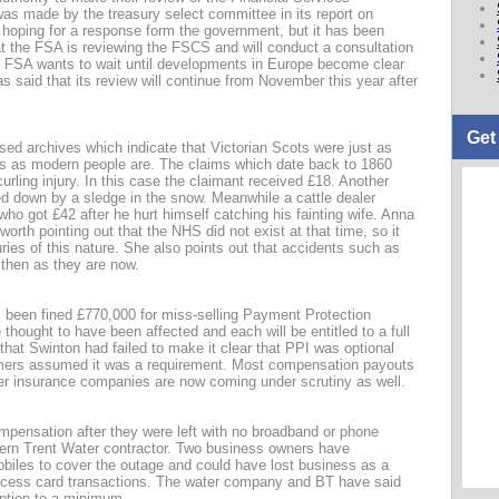
as made by the treasury select committee in its report on
 hoping for a response form the government, but it has been
at the FSA is reviewing the FSCS and will conduct a consultation
 FSA wants to wait until developments in Europe become clear
said that its review will continue from November this year after
Get
sed archives which indicate that Victorian Scots were just as
ts as modern people are. The claims which date back to 1860
urling injury. In this case the claimant received £18. Another
d down by a sledge in the snow. Meanwhile a cattle dealer
ho got £42 after he hurt himself catching his fainting wife. Anna
rth pointing out that the NHS did not exist at that time, so it
ies of this nature. She also points out that accidents such as
then as they are now.
s been fined £770,000 for miss-selling Payment Protection
thought to have been affected and each will be entitled to a full
hat Swinton had failed to make it clear that PPI was optional
omers assumed it was a requirement. Most compensation payouts
er insurance companies are now coming under scrutiny as well.
mpensation after they were left with no broadband or phone
ern Trent Water contractor. Two business owners have
biles to cover the outage and could have lost business as a
rocess card transactions. The water company and BT have said
uption to a minimum.