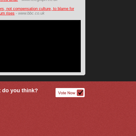
ers, not compensation culture, to blame for
um rises
-
www.bbc.co.uk
 do you think?