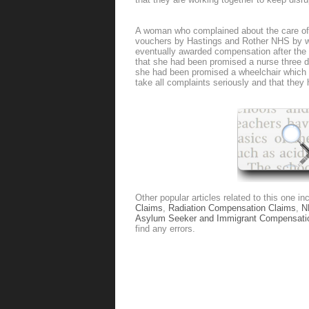
A woman who complained about the care of 
vouchers by Hastings and Rother NHS by 
eventually awarded compensation after th
that she had been promised a nurse three d
she had been promised a wheelchair which 
take all complaints seriously and that the
Other popular articles related to this one in
Claims
,
Radiation Compensation Claims
,
N
Asylum Seeker and Immigrant Compensati
find any errors.