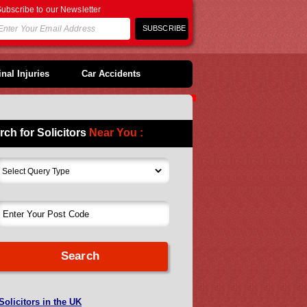
ubscribe to our Newsletter
nal Injuries
Car Accidents
rch for Solicitors
Near You :
Solicitors in the UK