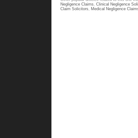
Negligence Claims
,
Clinical Negligence Soli
Claim Solicitors
,
Medical Negligence Claim