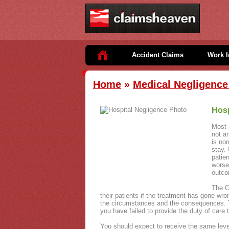
Accident Claims
Work I
Home
»
Medical Negligence 
Hosp
Most p
not a
is nor
stay.
patie
worse
outco
The G
their patients if the treatment has gone wro
the circumstances and the consequences. Th
you have failed to provide the duty of care 
You should expect to receive the same level