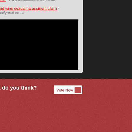
id wins sexual harassment claim
-
ailymail.co.uk
 do you think?