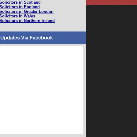
Solicitors in Scotland
Solicitors in England
Solicitors in Greater London
Solicitors in Wales
Solicitors in Northern Ireland
 Updates Via Facebook