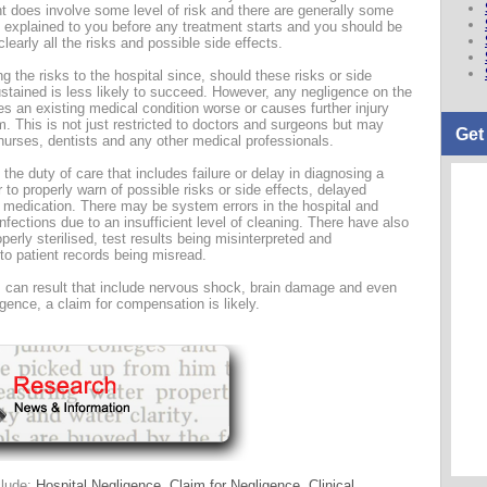
ent does involve some level of risk and there are generally some
y explained to you before any treatment starts and you should be
learly all the risks and possible side effects.
g the risks to the hospital since, should these risks or side
sustained is less likely to succeed. However, any negligence on the
es an existing medical condition worse or causes further injury
im. This is not just restricted to doctors and surgeons but may
Get
 nurses, dentists and any other medical professionals.
 the duty of care that includes failure or delay in diagnosing a
r to properly warn of possible risks or side effects, delayed
t medication. There may be system errors in the hospital and
nfections due to an insufficient level of cleaning. There have also
erly sterilised, test results being misinterpreted and
to patient records being misread.
ies can result that include nervous shock, brain damage and even
gence, a claim for compensation is likely.
clude:
Hospital Negligence
,
Claim for Negligence
,
Clinical