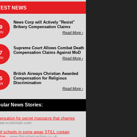
TEST NEWS
News Corp will Actively "Resist"
9
Bribery Compensation Claims
UN
Read More ›
Supreme Court Allows Combat Death
7
Compensation Claims Against MoD
UN
Read More ›
British Airways Christian Awarded
5
Compensation for Religious
Discrimination
AN
Read More ›
ular News Stories:
nsation for secret massacre that shames
ww.scotsman.com
f schools in some areas STILL contain
tos
-
www.thisislancashire.co.uk