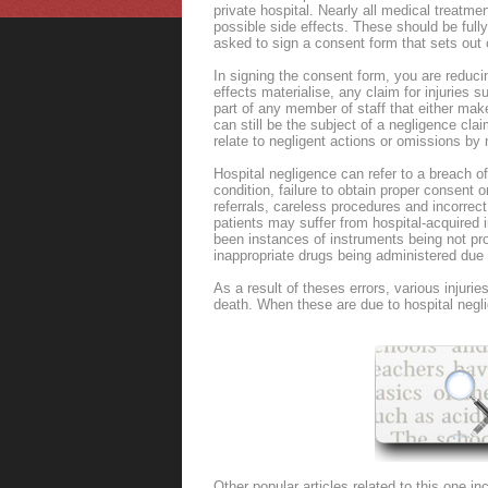
private hospital. Nearly all medical treatm
possible side effects. These should be full
asked to sign a consent form that sets out c
In signing the consent form, you are reducin
effects materialise, any claim for injuries 
part of any member of staff that either mak
can still be the subject of a negligence cla
relate to negligent actions or omissions by
Hospital negligence can refer to a breach of
condition, failure to obtain proper consent o
referrals, careless procedures and incorrec
patients may suffer from hospital-acquired i
been instances of instruments being not prop
inappropriate drugs being administered due 
As a result of theses errors, various injur
death. When these are due to hospital negli
Other popular articles related to this one in