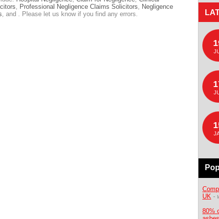
citors
,
Professional Negligence Claims Solicitors
,
Negligence
LA
s
, and . Please let us know if you find any errors.
1
J
1
J
1
J
Pop
Compe
UK
-
80% o
asbes