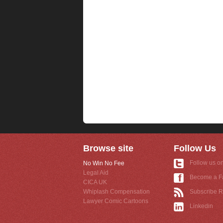
Browse site
Follow Us
Follow us on
No Win No Fee
Legal Aid
Become a F
CICA UK
Whiplash Compensation
Subscribe 
Lawyer Comic Cartoons
Linkedin