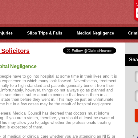
S
njuries
Slips Trips & Falls
Medical Negligence
Crimi
Solicitors
Sea
ital Negligence
eople have to go into hospital at some time in their lives and it is
n experience to which many look forward. Nevertheless, treatment
mally to a high standard and patients generally benefit from their
 Unfortunately, however, things do not always go as planned and
nts sometimes suffer a bad experience that leaves them in a
 state than before they went in. This may be just an unfortunate
me but in a few cases may be the result of hospital negligence.
eneral Medical Council has decreed that doctors must inform
ng. If you are a victim, therefore, you should at least be aware of
is may allow you to judge whether the professionals treating
that is expected of them.
 of medical or clinical care whether you are attending an NHS or