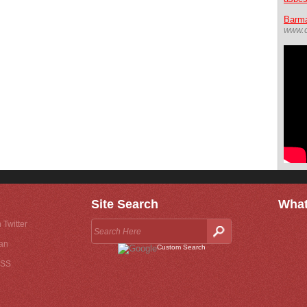
Barma
www.d
Site Search
What
 Twitter
an
Custom Search
RSS