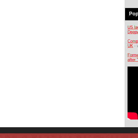
Pop
US la
Deepw
Compe
UK
-
Forme
after 