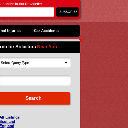
ubscribe to our Newsletter
nal Injuries
Car Accidents
rch for Solicitors
Near You :
All Listings
Scotland
England