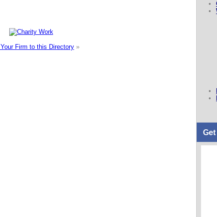
Your Firm to this Directory
»
Get