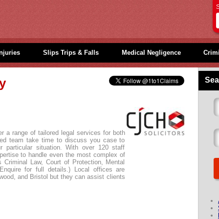
S
njuries
Slips Trips & Falls
Medical Negligence
Crimi
Sea
ly
 a range of tailored legal services for both
ated team take time to discuss you case to
 particular situation. With over 120 staff
ertise to handle even the most complex of
us Criminal Law, Court of Protection, Mental
nquire for full details.) Local offices are
kwood, and Bristol but they can assist clients