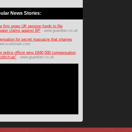
ular News Stories:
w firm urges UK pension funds to file
ater claims against BP
-
www.guardian.co.uk
nsation for secret massacre that shames
ww.scotsman.com
r police officer wins £840,000 compensation
"stitch-up"
-
www.guardian.co.uk