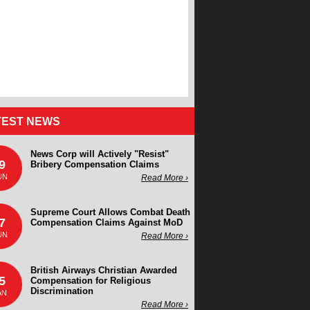
TEST NEWS
News Corp will Actively "Resist"
9
Bribery Compensation Claims
UN
Read More ›
Supreme Court Allows Combat Death
7
Compensation Claims Against MoD
UN
Read More ›
British Airways Christian Awarded
5
Compensation for Religious
Discrimination
AN
Read More ›