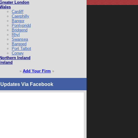
Greater London
Wales
Cardiff
Caerphilly
Bangor
Pontypridd
Bridgend
Rhyl
Swansea
Bargoed
Port Talbot
Conwy
Northern Ireland
Ireland
»
Add Your Firm
»
 Updates Via Facebook