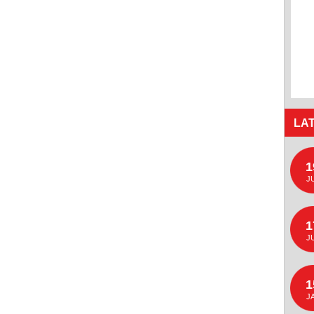
LA
1
J
1
J
1
J