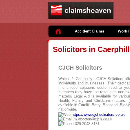
Accident Claims
Work I
Solicitors in Caerphil
CJCH Solicitors
Wales / Caerphilly - CJCH Solicitors offer
individuals and businesses. Their dedic
find unique solutions customised to your
members they have the resources and exp
matters. Legal Aid is available for vario
Health, Family and Childcare matters. (E
available in Cardiff, Barry, Bridgend, Blac
nationwide.
https://www.cjchsolicitors.co.uk
m.wootton@cjch.co.uk
029 2048 3181