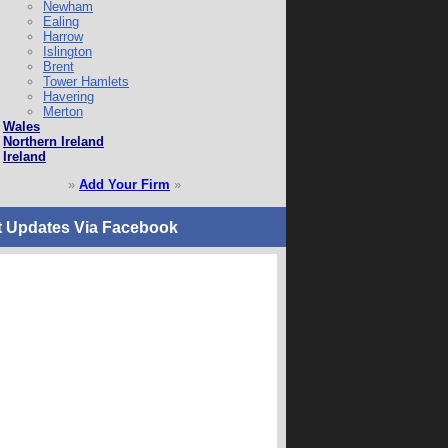
Newham
Ealing
Harrow
Islington
Brent
Tower Hamlets
Havering
Merton
Wales
Northern Ireland
Ireland
»
Add Your Firm
»
t Updates Via Facebook