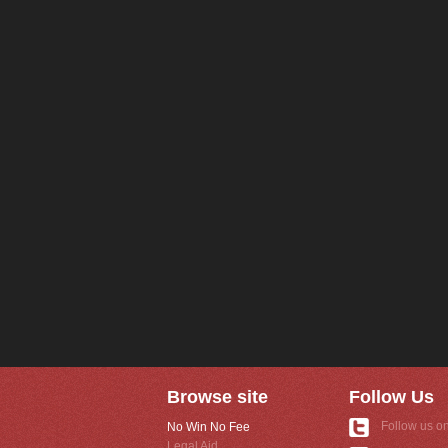
Browse site
Follow Us
Follow us on
No Win No Fee
Legal Aid