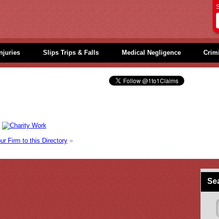
S
njuries
Slips Trips & Falls
Medical Negligence
Crimi
r Firm to this Directory
»
Sea