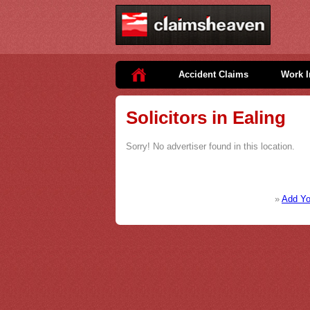
Accident Claims
Work I
Solicitors in Ealing
Sorry! No advertiser found in this location.
»
Add You