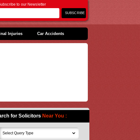
ubscribe to our Newsletter
nal Injuries
Car Accidents
rch for Solicitors
Near You :