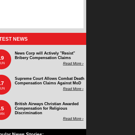
TEST NEWS
News Corp will Actively "Resist"
19
Bribery Compensation Claims
JUN
Read More ›
Supreme Court Allows Combat Death
17
Compensation Claims Against MoD
JUN
Read More ›
British Airways Christian Awarded
15
Compensation for Religious
Discrimination
JAN
Read More ›
pular News Stories: