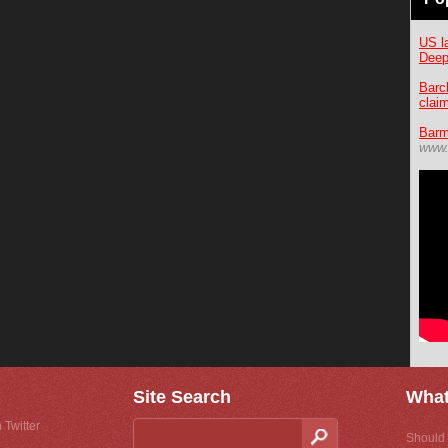
US l
Deep
Barc
clai
Barm
www.
Site Search
What
 Twitter
Should 