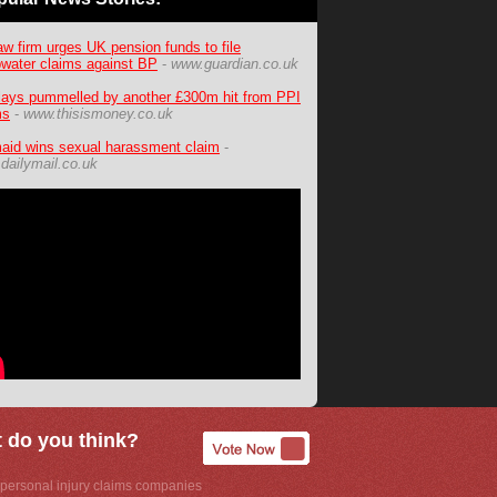
aw firm urges UK pension funds to file
water claims against BP
-
www.guardian.co.uk
lays pummelled by another £300m hit from PPI
ms
-
www.thisismoney.co.uk
aid wins sexual harassment claim
-
dailymail.co.uk
 do you think?
personal injury claims companies