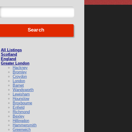
All Listings
Scotland
England
Greater London
Hackney
Bromley
Croydon
London
Barnet
Wandsworth
Lewisham
Hounslow
Broxbourne
Enfield
Richmond
Bexley
Hillingdon
Hammersmith
Greenwich