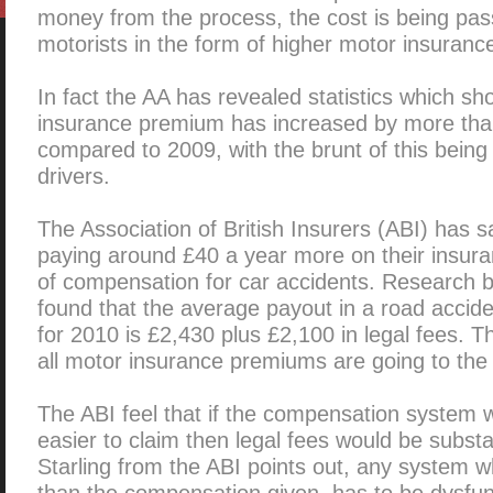
money from the process, the cost is being pas
motorists in the form of higher motor insuranc
In fact the AA has revealed statistics which s
insurance premium has increased by more tha
compared to 2009, with the brunt of this bein
drivers.
The Association of British Insurers (ABI) has sa
paying around £40 a year more on their insura
of compensation for car accidents. Research b
found that the average payout in a road accid
for 2010 is £2,430 plus £2,100 in legal fees. 
all motor insurance premiums are going to the 
The ABI feel that if the compensation system
easier to claim then legal fees would be substa
Starling from the ABI points out, any system 
than the compensation given, has to be dysfun