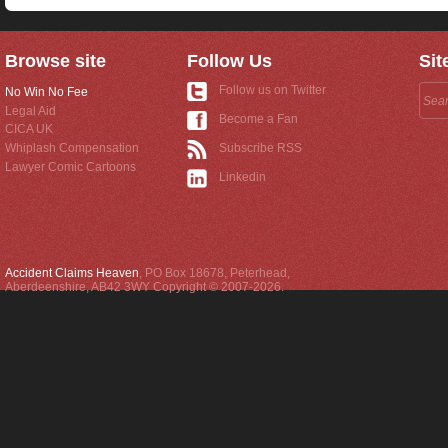
Browse site
Follow Us
Sit
Follow us on Twitter
No Win No Fee
Legal Aid
Become a Fan
CICA UK
Whiplash Compensation
Subscribe RSS
Lawyer Comic Cartoons
Linkedin
Accident Claims Heaven
,
PO Box 18678
,
Peterhead
,
Aberdeenshire
,
AB42 3WY
Copyright © 2007-2026.