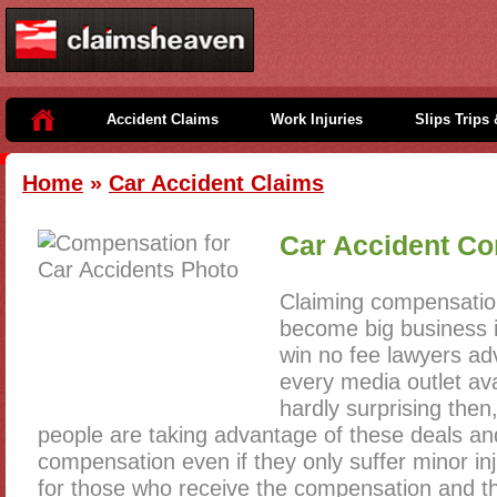
Accident Claims
Work Injuries
Slips Trips 
Home
»
Car Accident Claims
Car Accident C
Claiming compensation
become big business i
win no fee lawyers adv
every media outlet avai
hardly surprising the
people are taking advantage of these deals and
compensation even if they only suffer minor inju
for those who receive the compensation and 