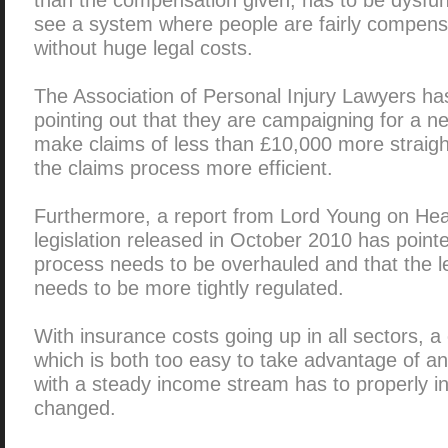
see a system where people are fairly compensat
without huge legal costs.
The Association of Personal Injury Lawyers ha
pointing out that they are campaigning for a n
make claims of less than £10,000 more straigh
the claims process more efficient.
Furthermore, a report from Lord Young on Hea
legislation released in October 2010 has pointe
process needs to be overhauled and that the leg
needs to be more tightly regulated.
With insurance costs going up in all sectors,
which is both too easy to take advantage of a
with a steady income stream has to properly i
changed.