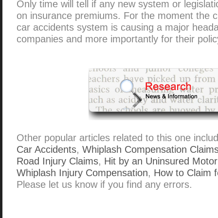
Only time will tell if any new system or legislat
on insurance premiums. For the moment the c
car accidents system is causing a major heada
companies and more importantly for their polic
Other popular articles related to this one inclu
Car Accidents
,
Whiplash Compensation Claim
Road Injury Claims
,
Hit by an Uninsured Motor
Whiplash Injury Compensation
,
How to Claim f
Please let us know if you find any errors.