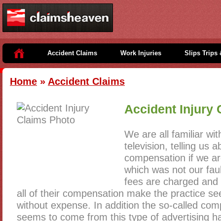
Accident Claims
Work Injuries
Slips Trips 
Home
»
Accident Claims
Accident Injury 
We are all familiar wi
television, telling us
compensation if we ar
which was not our fau
fees are charged and 
all of their compensation make the practice s
without expense. In addition the so-called com
seems to come from this type of advertising ha