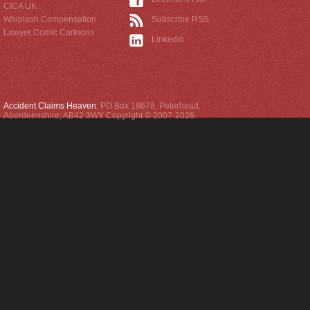
CICA UK
Whiplash Compensation
Subscribe RSS
Lawyer Comic Cartoons
Linkedin
Accident Claims Heaven
,
PO Box 18678
,
Peterhead
,
Aberdeenshire
,
AB42 3WY
Copyright © 2007-2026.