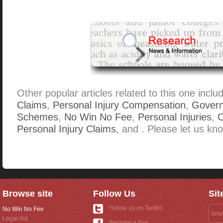
Other popular articles related to this one inclu
Claims
,
Personal Injury Compensation
,
Gover
Schemes
,
No Win No Fee
,
Personal Injuries
,
C
Personal Injury Claims
, and . Please let us kno
Browse site
Follow Us
Sit
Follow us on Twitter
No Win No Fee
Legal Aid
Become a Fan