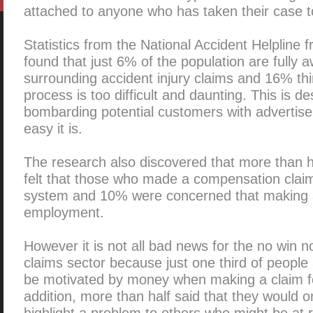
attached to anyone who has taken their case t
Statistics from the National Accident Helpline
found that just 6% of the population are fully aw
surrounding accident injury claims and 16% thi
process is too difficult and daunting. This is de
bombarding potential customers with advertis
easy it is.
The research also discovered that more than h
felt that those who made a compensation claim
system and 10% were concerned that making a 
employment.
However it is not all bad news for the no win no
claims sector because just one third of people
be motivated by money when making a claim f
addition, more than half said that they would 
highlight a problem to others who might be at r