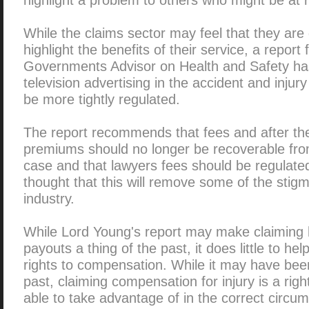
While the claims sector may feel that they are 
highlight the benefits of their service, a repor
Governments Advisor on Health and Safety ha
television advertising in the accident and injur
be more tightly regulated.
The report recommends that fees and after th
premiums should no longer be recoverable fro
case and that lawyers fees should be regulated 
thought that this will remove some of the stig
industry.
While Lord Young's report may make claiming
payouts a thing of the past, it does little to he
rights to compensation. While it may have been
past, claiming compensation for injury is a rig
able to take advantage of in the correct circu